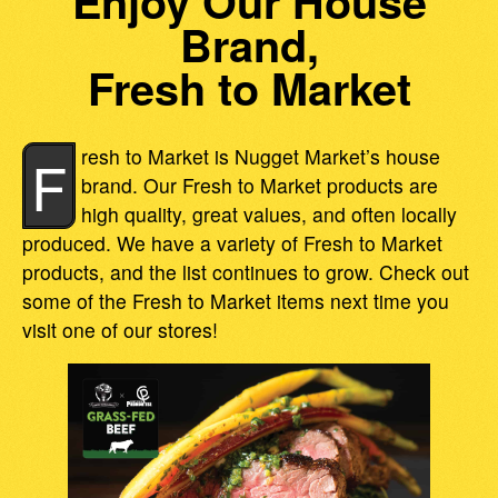
Enjoy Our House
Brand,
Fresh to Market
resh to Market is Nugget Market’s house
F
brand. Our Fresh to Market products are
high quality, great values, and often locally
produced. We have a variety of Fresh to Market
products, and the list continues to grow. Check out
some of the Fresh to Market items next time you
visit one of our stores!