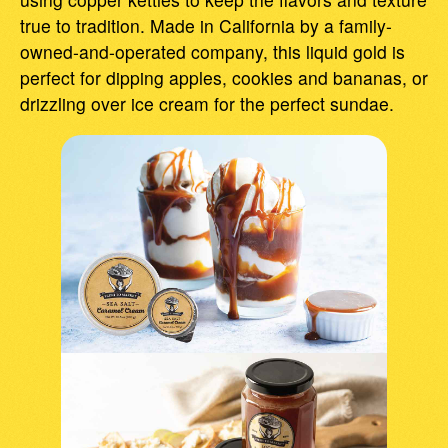
true to tradition. Made in California by a family-
owned-and-operated company, this liquid gold is
perfect for dipping apples, cookies and bananas, or
drizzling over ice cream for the perfect sundae.