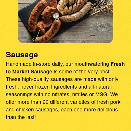
Sausage
Handmade in-store daily, our mouthwatering
Fresh
to Market Sausage
is some of the very best.
These high-quality sausages are made with only
fresh, never frozen ingredients and all-natural
seasonings with no nitrates, nitrites or MSG. We
offer more than 20 different varieties of fresh pork
and chicken sausages, each one more delicious
than the last!