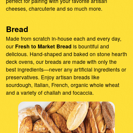
perfect for pairing with your favorite artisan
cheeses, charcuterie and so much more.
Bread
Made from scratch in-house each and every day,
our
Fresh to Market Bread
is bountiful and
delicious. Hand-shaped and baked on stone hearth
deck ovens, our breads are made with only the
best ingredients—never any artificial ingredients or
preservatives. Enjoy artisan breads like
sourdough, Italian, French, organic whole wheat
and a variety of challah and focaccia.