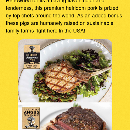
Renowned for its amazing flavor, color and
tenderness, this premium heirloom pork is prized
by top chefs around the world. As an added bonus,
these pigs are humanely raised on sustainable
family farms right here in the USA!