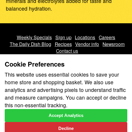
minerals and electrolytes added for taste and
balanced hydration.
Weekly Specials
Sign up
Locations
Careers
The Daily Dish Blog
Recipes
Vendor info
Newsroom
Contact us
Cookie Preferences
This website uses essential cookies to save your
home store and shopping basket. We also use
analytics and advertising pixels to understand traffic
We don’t sell your personal information.
and measure campaigns. You can accept or decline
Learn how we protect and respect the privacy of our guests.
this non-essential tracking.
Cookie settings
Accept Analytics
Copyright © 2026 Nugget Market, Inc. All rights reserved.
Decline