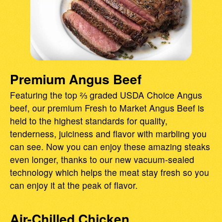
Premium Angus Beef
Featuring the top ⅔ graded USDA Choice Angus
beef, our premium Fresh to Market Angus Beef is
held to the highest standards for quality,
tenderness, juiciness and flavor with marbling you
can see. Now you can enjoy these amazing steaks
even longer, thanks to our new vacuum-sealed
technology which helps the meat stay fresh so you
can enjoy it at the peak of flavor.
Air-Chilled Chicken