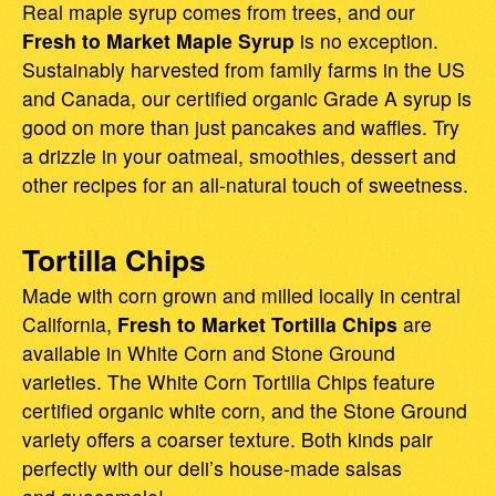
Real maple syrup comes from trees, and our
Fresh to Market Maple Syrup
is no exception.
Sustainably harvested from family farms in the US
and Canada, our certified organic Grade A syrup is
good on more than just pancakes and waffles. Try
a drizzle in your oatmeal, smoothies, dessert and
other recipes for an all-natural touch of sweetness.
Tortilla Chips
Made with corn grown and milled locally in central
California,
Fresh to Market Tortilla Chips
are
available in White Corn and Stone Ground
varieties. The White Corn Tortilla Chips feature
certified organic white corn, and the Stone Ground
variety offers a coarser texture. Both kinds pair
perfectly with our deli’s house-made salsas