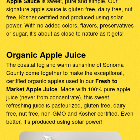
Apple Sauce
is sweet, pure and simple. Our
signature apple sauce is gluten free, dairy free, nut
free, Kosher certified and produced using solar
power. With no added colors, flavors, preservatives
or sugar, it’s about as close to nature as it gets!
Organic Apple Juice
The coastal fog and warm sunshine of Sonoma
County come together to make the exceptional,
certified organic apples used in our
Fresh to
Market Apple Juice
. Made with 100% pure apple
juice (never from concentrate), this sweet,
refreshing juice is pasteurized, gluten free, dairy
free, nut free, non-GMO and Kosher certified. Even
better, it’s produced using solar power!