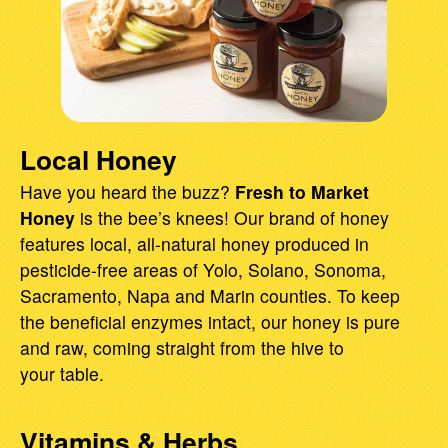
Local Honey
Have you heard the buzz?
Fresh to Market
Honey
is the bee’s knees! Our brand of honey
features local, all-natural honey produced in
pesticide-free areas of Yolo, Solano, Sonoma,
Sacramento, Napa and Marin counties. To keep
the beneficial enzymes intact, our honey is pure
and raw, coming straight from the hive to
your table.
Vitamins & Herbs