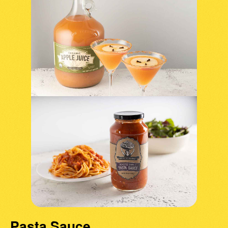
Pasta Sauce