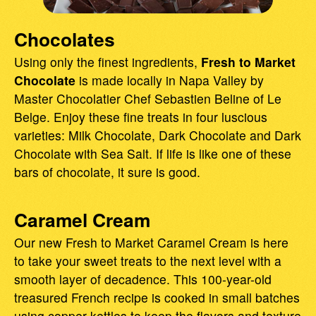
Chocolates
Using only the finest ingredients,
Fresh to Market
Chocolate
is made locally in Napa Valley by
Master Chocolatier Chef Sebastien Beline of Le
Belge. Enjoy these fine treats in four luscious
varieties: Milk Chocolate, Dark Chocolate and Dark
Chocolate with Sea Salt. If life is like one of these
bars of chocolate, it sure is good.
Caramel Cream
Our new Fresh to Market Caramel Cream is here
to take your sweet treats to the next level with a
smooth layer of decadence. This 100-year-old
treasured French recipe is cooked in small batches
using copper kettles to keep the flavors and texture