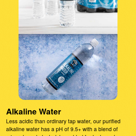
Alkaline Water
Less acidic than ordinary tap water, our purified
alkaline water has a pH of 9.5+ with a blend of