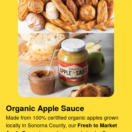
Organic Apple Sauce
Made from 100% certified organic apples grown
locally in Sonoma County, our
Fresh to Market