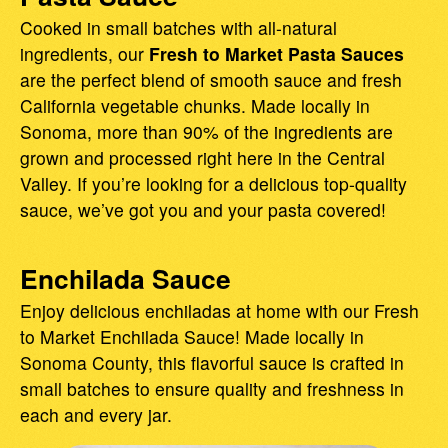
Cooked in small batches with all-natural
ingredients, our
Fresh to Market Pasta Sauces
are the perfect blend of smooth sauce and fresh
California vegetable chunks. Made locally in
Sonoma, more than 90% of the ingredients are
grown and processed right here in the Central
Valley. If you’re looking for a delicious top-quality
sauce, we’ve got you and your pasta covered!
Enchilada Sauce
Enjoy delicious enchiladas at home with our Fresh
to Market Enchilada Sauce! Made locally in
Sonoma County, this flavorful sauce is crafted in
small batches to ensure quality and freshness in
each and every jar.