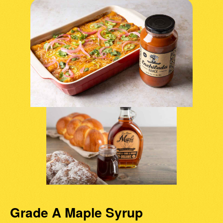
Grade A Maple Syrup