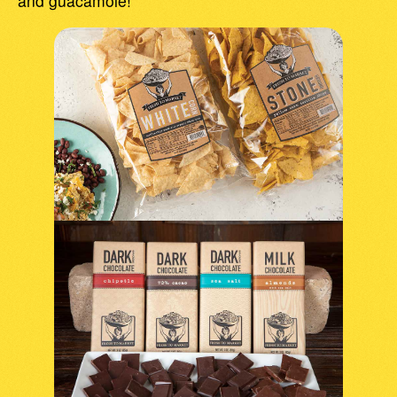
and guacamole!