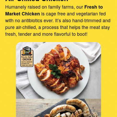
Humanely raised on family farms, our
Fresh to
Market Chicken
is cage free and vegetarian fed
with no antibiotics ever. It’s also hand-trimmed and
pure air-chilled, a process that helps the meat stay
fresh, tender and more flavorful to boot!