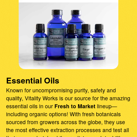
Essential Oils
Known for uncompromising purity, safety and
quality, Vitality Works is our source for the amazing
essential oils in our
Fresh to Market
lineup—
including organic options! With fresh botanicals
sourced from growers across the globe, they use
the most effective extraction processes and test all