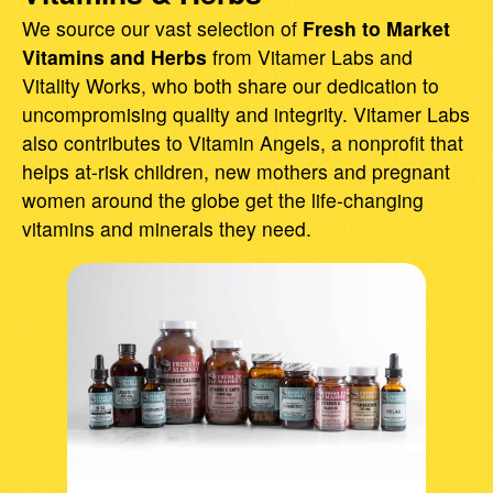
We source our vast selection of
Fresh to Market
Vitamins and Herbs
from Vitamer Labs and
Vitality Works, who both share our dedication to
uncompromising quality and integrity. Vitamer Labs
also contributes to Vitamin Angels, a nonprofit that
helps at-risk children, new mothers and pregnant
women around the globe get the life-changing
vitamins and minerals they need.