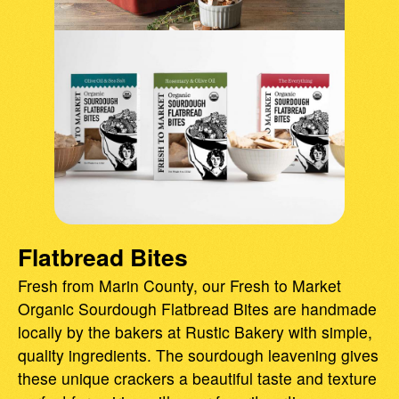
Flatbread Bites
Fresh from Marin County, our Fresh to Market
Organic Sourdough Flatbread Bites are handmade
locally by the bakers at Rustic Bakery with simple,
quality ingredients. The sourdough leavening gives
these unique crackers a beautiful taste and texture