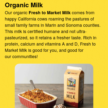
Organic Milk
Our organic
Fresh to Market Milk
comes from
happy California cows roaming the pastures of
small family farms in Marin and Sonoma counties.
This milk is certified humane and not ultra-
pasteurized, so it retains a fresher taste. Rich in
protein, calcium and vitamins A and D, Fresh to
Market Milk is good for you, and good for
our communities!