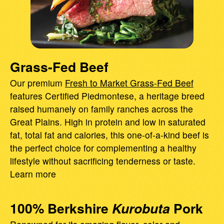
Grass-Fed Beef
Our premium
Fresh to Market Grass-Fed Beef
features Certified Piedmontese, a heritage breed
raised humanely on family ranches across the
Great Plains. High in protein and low in saturated
fat, total fat and calories, this one-of-a-kind beef is
the perfect choice for complementing a healthy
lifestyle without sacrificing tenderness or taste.
Learn more
100% Berkshire
Kurobuta
Pork