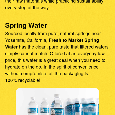
their raw materials while practicing sustainability
every step of the way.
Spring Water
Sourced locally from pure, natural springs near
Yosemite, California,
Fresh to Market Spring
Water
has the clean, pure taste that filtered waters
simply cannot match. Offered at an everyday low
price, this water is a great deal when you need to
hydrate on the go. In the spirit of convenience
without compromise, all the packaging is
100% recyclable!