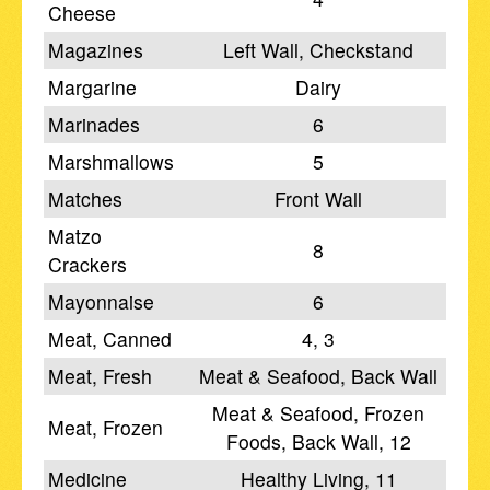
Cheese
Magazines
Left Wall, Checkstand
Margarine
Dairy
Marinades
6
Marshmallows
5
Matches
Front Wall
Matzo
8
Crackers
Mayonnaise
6
Meat, Canned
4, 3
Meat, Fresh
Meat & Seafood, Back Wall
Meat & Seafood, Frozen
Meat, Frozen
Foods, Back Wall, 12
Medicine
Healthy Living, 11