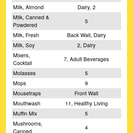
Milk, Almond
Dairy, 2
Milk, Canned &
5
Powdered
Milk, Fresh
Back Wall, Dairy
Milk, Soy
2, Dairy
Mixers,
7, Adult Beverages
Cocktail
Molasses
5
Mops
9
Mousetraps
Front Wall
Mouthwash
11, Healthy Living
Muffin Mix
5
Mushrooms,
4
Canned