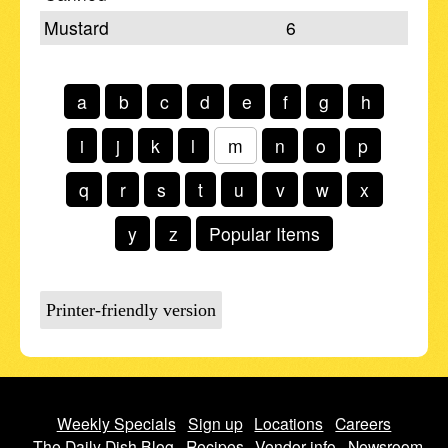
Mustard
6
a
b
c
d
e
f
g
h
i
j
k
l
m
n
o
p
q
r
s
t
u
v
w
x
y
z
Popular Items
Printer-friendly version
Weekly Specials
Sign up
Locations
Careers
The Daily Dish Blog
Recipes
Vendor info
Newsroom