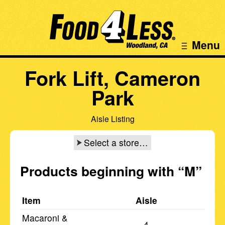
Menu
Fork Lift, Cameron
Park
Aisle Listing
Select a store…
Products beginning with
“M”
Item
Aisle
Macaroni &
4