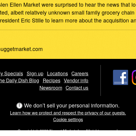
en Ellen Market were surprised to hear the news that
cted, albeit relatively unknown small family grocery cha
ident Eric Stille to learn more about the acquisition an
uggetmarket.com
y Specials
Sign up
Locations
Careers
he Daily Dish Blog
Recipes
Vendor info
Newsroom
Contact us
We don’t sell your personal information.
Learn how we protect and respect the privacy of our guests.
Cookie settings
Copyright © 2026 Nugget Market, Inc. All rights reserved.