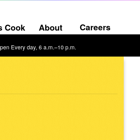
Careers
’s Cook
About
pen Every day, 6 a.m.–10 p.m.