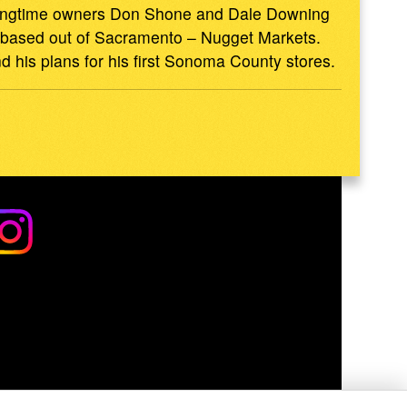
 longtime owners Don Shone and Dale Downing
in based out of Sacramento – Nugget Markets.
d his plans for his first Sonoma County stores.