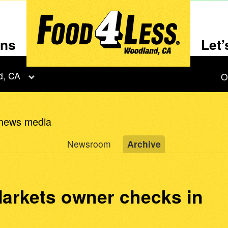
ons
Let
d, CA
O
 news media
Newsroom
Archive
arkets owner checks in