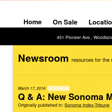
Home
On Sale
Locati
451 Pioneer Ave., Woodlan
Newsroom
resources for the
March 17, 2016
In The News
Q & A: New Sonoma M
Originally published in:
Sonoma Index-Tribune