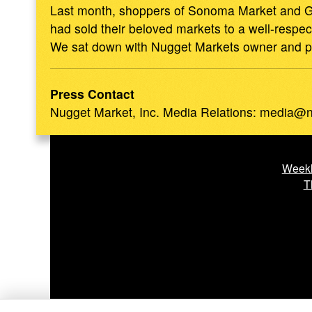
Last month, shoppers of Sonoma Market and Gl
had sold their beloved markets to a well-respe
We sat down with Nugget Markets owner and pres
Press Contact
Nugget Market, Inc.
Media Relations
:
media@n
Weekl
T