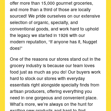
offer more than 15,000 gourmet groceries,
and more than a third of those are locally
sourced! We pride ourselves on our extensive
selection of organic, specialty, and
conventional goods, and work hard to uphold
the legacy we started in 1926 with our
modern reputation, “If anyone has it, Nugget
does!”
One of the reasons our stores stand out in the
grocery industry is because our team loves
food just as much as you do! Our buyers work
hard to stock our stores with everyday
essentials right alongside specialty finds from
artisan producers, offering everything you
need in one gorgeous and convenient place.
What’s more, we’re always on the hunt for
exciting new products and hard-to-find