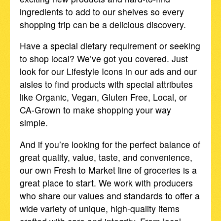
ingredients to add to our shelves so every
shopping trip can be a delicious discovery.
Have a special dietary requirement or seeking
to shop local? We’ve got you covered. Just
look for our Lifestyle Icons in our ads and our
aisles to find products with special attributes
like Organic, Vegan, Gluten Free, Local, or
CA-Grown to make shopping your way
simple.
And if you’re looking for the perfect balance of
great quality, value, taste, and convenience,
our own Fresh to Market line of groceries is a
great place to start. We work with producers
who share our values and standards to offer a
wide variety of unique, high-quality items