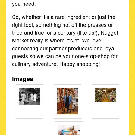
you need.
So, whether it’s a rare ingredient or just the
right tool, something hot off the presses or
tried and true for a century (like us!), Nugget
Market really is where it’s at. We love
connecting our partner producers and loyal
guests so we can be your one-stop-shop for
culinary adventure. Happy shopping!
Images