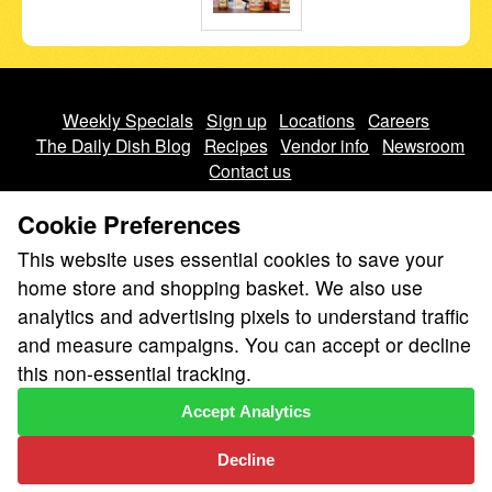
Weekly Specials
Sign up
Locations
Careers
The Daily Dish Blog
Recipes
Vendor info
Newsroom
Contact us
Cookie Preferences
This website uses essential cookies to save your
home store and shopping basket. We also use
analytics and advertising pixels to understand traffic
We don’t sell your personal information.
and measure campaigns. You can accept or decline
Learn how we protect and respect the privacy of our guests.
this non-essential tracking.
Cookie settings
Accept Analytics
Copyright © 2026 Nugget Market, Inc. All rights reserved.
Decline