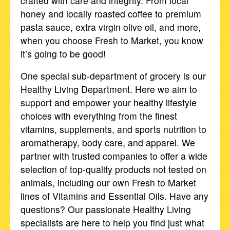
crafted with care and integrity. From local
honey and locally roasted coffee to premium
pasta sauce, extra virgin olive oil, and more,
when you choose Fresh to Market, you know
it’s going to be good!
One special sub-department of grocery is our
Healthy Living Department. Here we aim to
support and empower your healthy lifestyle
choices with everything from the finest
vitamins, supplements, and sports nutrition to
aromatherapy, body care, and apparel. We
partner with trusted companies to offer a wide
selection of top-quality products not tested on
animals, including our own Fresh to Market
lines of Vitamins and Essential Oils. Have any
questions? Our passionate Healthy Living
specialists are here to help you find just what