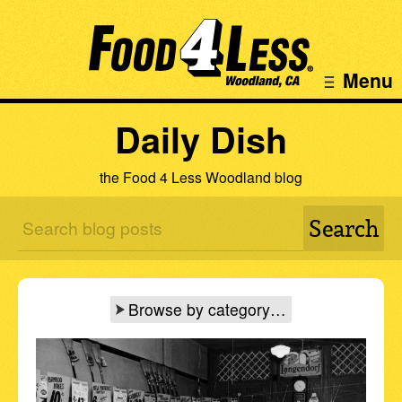
Menu
Daily Dish
the Food 4 Less Woodland blog
Browse by category…