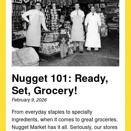
Nugget 101: Ready,
Set, Grocery!
February 9, 2026
From everyday staples to specialty
ingredients, when it comes to great groceries,
Nugget Market has it all. Seriously, our stores