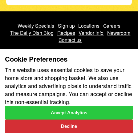
Weekly Specials
Sign up
Locations
Careers
The Daily Dish Blog
Recipes
Vendor info
Newsroom
Contact us
Cookie Preferences
This website uses essential cookies to save your
home store and shopping basket. We also use
We don’t sell your personal information.
analytics and advertising pixels to understand traffic
Learn how we protect and respect the privacy of our guests.
and measure campaigns. You can accept or decline
Cookie settings
this non-essential tracking.
Copyright © 2026 Nugget Market, Inc. All rights reserved.
Accept Analytics
Decline