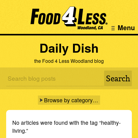
Menu
Daily Dish
the Food 4 Less Woodland blog
Browse by category…
No articles were found with the tag “healthy-
living.”