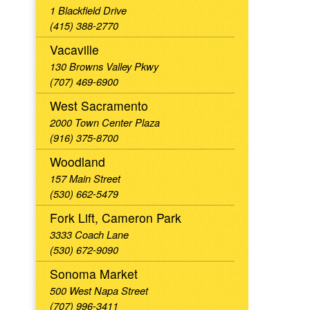
1 Blackfield Drive
(415) 388-2770
Vacaville
130 Browns Valley Pkwy
(707) 469-6900
West Sacramento
2000 Town Center Plaza
(916) 375-8700
Woodland
157 Main Street
(530) 662-5479
Fork Lift, Cameron Park
3333 Coach Lane
(530) 672-9090
Sonoma Market
500 West Napa Street
(707) 996-3411