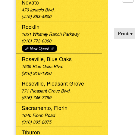
Novato
470 Ignacio Blvd.
(415) 883-4600
Rocklin
Printer-
1051 Whitney Ranch Parkway
(916) 773-0300
🎉 Now Open! 🎉
Roseville, Blue Oaks
1509 Blue Oaks Blvd.
(916) 918-1900
Roseville, Pleasant Grove
771 Pleasant Grove Blvd.
(916) 746-7799
Sacramento, Florin
1040 Florin Road
(916) 395-2875
Tiburon