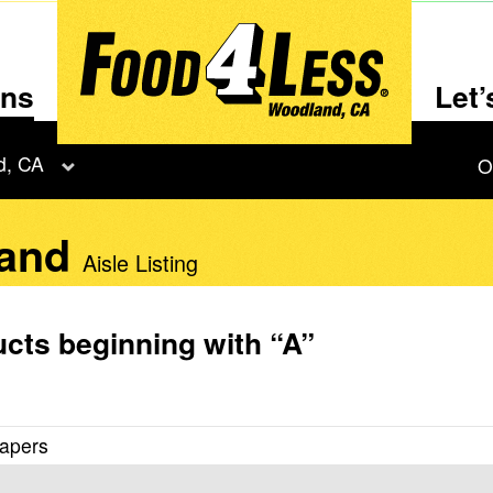
ons
Let
d, CA
O
land
Aisle Listing
cts beginning with
“A”
iapers