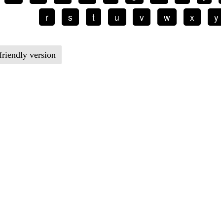
r
s
t
u
v
w
x
y
friendly version