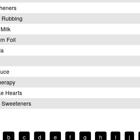
sheners
, Rubbing
Milk
m Foil
ia
auce
herapy
ke Hearts
al Sweeteners
b
c
d
e
f
g
h
i
j