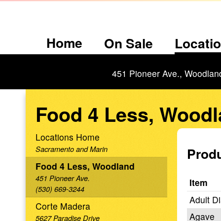
Home
On Sale
Locati
451 Pioneer Ave., Woodlan
Food 4 Less, Wood
Locations Home
Sacramento and Marin
Produ
Food 4 Less, Woodland
451 Pioneer Ave.
Item
(530) 669-3244
Adult D
Corte Madera
Agave
5627 Paradise Drive