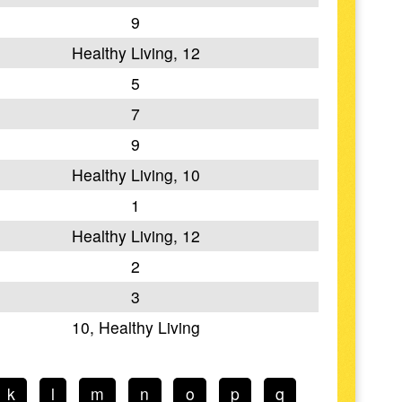
9
Healthy Living, 12
5
7
9
Healthy Living, 10
1
Healthy Living, 12
2
3
10, Healthy Living
k
l
m
n
o
p
q