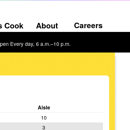
Careers
’s Cook
About
pen Every day, 6 a.m.–10 p.m.
Aisle
10
3