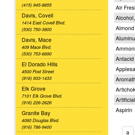
(415) 945-8855
Air Fre
Davis, Covell
Alcohol
1414 East Covell Blvd.
Almond 
(530) 750-3800
Aluminu
Davis, Mace
409 Mace Blvd.
Ammon
(530) 753-6690
Antacid
El Dorado Hills
Apples
4500 Post Street
(916) 933-1433
Aromat
Elk Grove
Articho
7101 Elk Grove Blvd.
Artifici
(916) 226-2626
Aspirin
Granite Bay
4080 Douglas Blvd.
(916) 786-9400
a