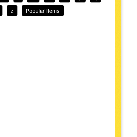
z
Popular Items