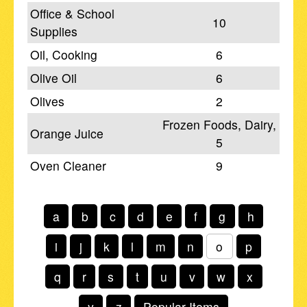
Office & School
10
Supplies
Oil, Cooking
6
Olive Oil
6
Olives
2
Frozen Foods, Dairy,
Orange Juice
5
Oven Cleaner
9
a
b
c
d
e
f
g
h
i
j
k
l
m
n
o
p
q
r
s
t
u
v
w
x
y
z
Popular Items