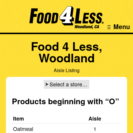
Menu
Food 4 Less,
Woodland
Aisle Listing
Select a store…
Products beginning with
“O”
Item
Aisle
Oatmeal
1