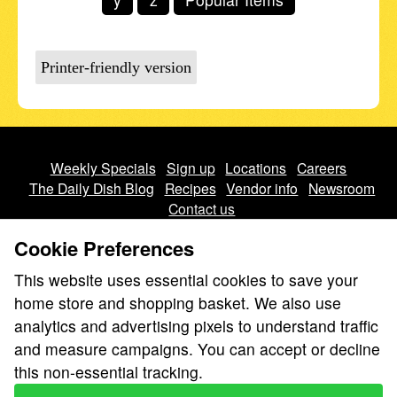
Printer-friendly version
Weekly Specials
Sign up
Locations
Careers
The Daily Dish Blog
Recipes
Vendor info
Newsroom
Contact us
Cookie Preferences
This website uses essential cookies to save your
home store and shopping basket. We also use
analytics and advertising pixels to understand traffic
We don’t sell your personal information.
and measure campaigns. You can accept or decline
Learn how we protect and respect the privacy of our guests.
this non-essential tracking.
Cookie settings