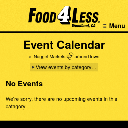
Menu
Event Calendar
&
at Nugget Markets
around town
View events by category…
No Events
We’re sorry, there are no upcoming events in this
catagory.