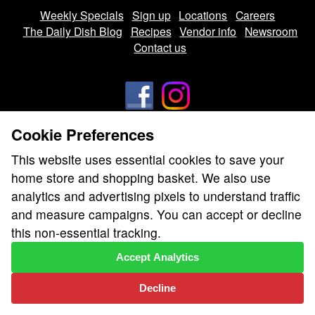
Weekly Specials
Sign up
Locations
Careers
The Daily Dish Blog
Recipes
Vendor info
Newsroom
Contact us
Cookie Preferences
We don’t sell your personal information.
This website uses essential cookies to save your
Learn how we protect and respect the privacy of our guests.
home store and shopping basket. We also use
Cookie settings
analytics and advertising pixels to understand traffic
Copyright © 2026 Nugget Market, Inc. All rights reserved.
and measure campaigns. You can accept or decline
this non-essential tracking.
Accept Analytics
Decline