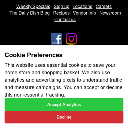
Weekly Specials
Sign up
Locations
Careers
The Daily Dish Blog
Recipes
Vendor info
Newsroom
Contact us
Cookie Preferences
We don’t sell your personal information.
This website uses essential cookies to save your
Learn how we protect and respect the privacy of our guests.
home store and shopping basket. We also use
Cookie settings
analytics and advertising pixels to understand traffic
Copyright © 2026 Nugget Market, Inc. All rights reserved.
and measure campaigns. You can accept or decline
this non-essential tracking.
Accept Analytics
Decline