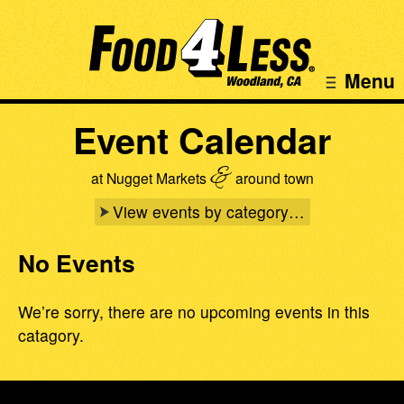
Menu
Event Calendar
&
at Nugget Markets
around town
View events by category…
No Events
We’re sorry, there are no upcoming events in this
catagory.