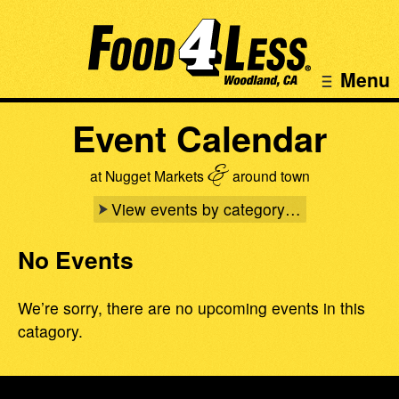
Menu
Event Calendar
&
at Nugget Markets
around town
View events by category…
No Events
We’re sorry, there are no upcoming events in this
catagory.