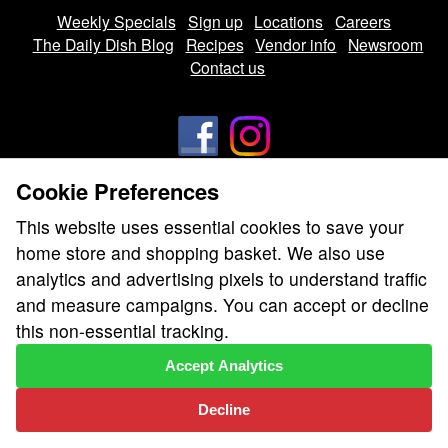
Weekly Specials
Sign up
Locations
Careers
The Daily Dish Blog
Recipes
Vendor info
Newsroom
Contact us
Cookie Preferences
We don’t sell your personal information.
This website uses essential cookies to save your
Learn how we protect and respect the privacy of our guests.
home store and shopping basket. We also use
Cookie settings
analytics and advertising pixels to understand traffic
Copyright © 2026 Nugget Market, Inc. All rights reserved.
and measure campaigns. You can accept or decline
this non-essential tracking.
Accept Analytics
Decline