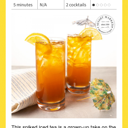
5 minutes
N/A
2 cocktails
This spiked iced tea is a grown-up take on the