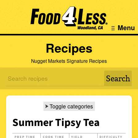
Menu
Recipes
Nugget Markets Signature Recipes
Toggle categories
Summer Tipsy Tea
PREP TIME
COOK TIME
YIELD
DIFFICULTY