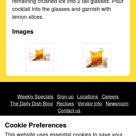
remaining crushed ice into 2 tall glasses. Pour
cocktail into the glasses and garnish with
lemon slices.
Images
Weekly Specials
Sign up
Locations
Careers
The Daily Dish Blog
Recipes
Vendor info
Newsroom
Contact us
Cookie Preferences
This website uses essential cookies to save your