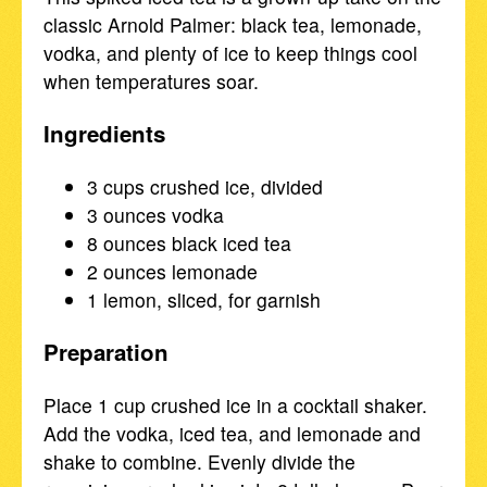
classic Arnold Palmer: black tea, lemonade,
vodka, and plenty of ice to keep things cool
when temperatures soar.
Ingredients
3 cups crushed ice, divided
3 ounces vodka
8 ounces black iced tea
2 ounces lemonade
1 lemon, sliced, for garnish
Preparation
Place 1 cup crushed ice in a cocktail shaker.
Add the vodka, iced tea, and lemonade and
shake to combine. Evenly divide the