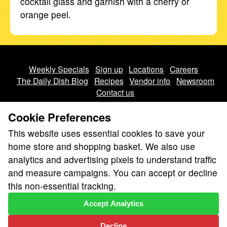
cocktail glass and garnish with a cherry or
orange peel.
Weekly Specials
Sign up
Locations
Careers
The Daily Dish Blog
Recipes
Vendor info
Newsroom
Contact us
Cookie Preferences
This website uses essential cookies to save your
home store and shopping basket. We also use
analytics and advertising pixels to understand traffic
We don’t sell your personal information.
and measure campaigns. You can accept or decline
Learn how we protect and respect the privacy of our guests.
this non-essential tracking.
Cookie settings
Accept Analytics
Copyright © 2026 Nugget Market, Inc. All rights reserved.
Decline