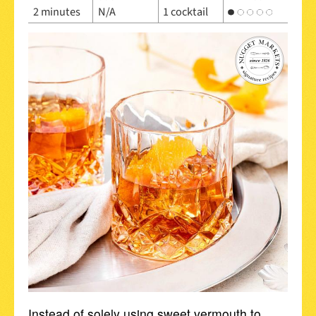
2 minutes
N/A
1 cocktail
Instead of solely using sweet vermouth to