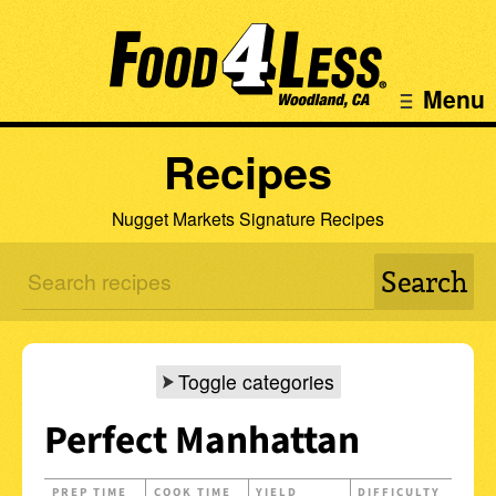
Menu
Recipes
Nugget Markets Signature Recipes
Toggle categories
Perfect Manhattan
PREP TIME
COOK TIME
YIELD
DIFFICULTY