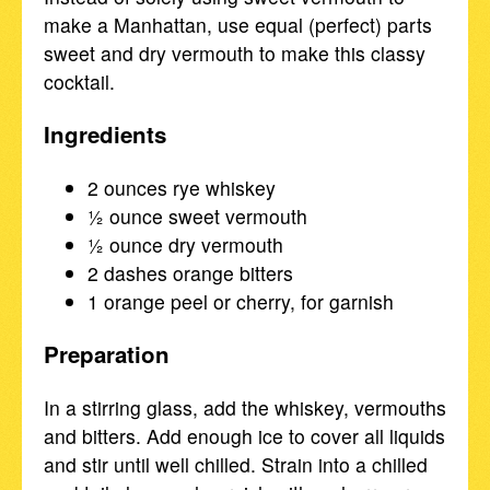
make a Manhattan, use equal (perfect) parts
sweet and dry vermouth to make this classy
cocktail.
Ingredients
2 ounces rye whiskey
½ ounce sweet vermouth
½ ounce dry vermouth
2 dashes orange bitters
1 orange peel or cherry, for garnish
Preparation
In a stirring glass, add the whiskey, vermouths
and bitters. Add enough ice to cover all liquids
and stir until well chilled. Strain into a chilled