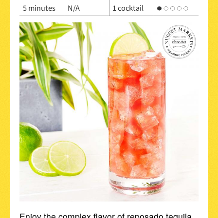
5 minutes
N/A
1 cocktail
Enjoy the complex flavor of reposado tequila