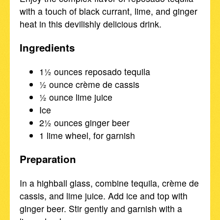
with a touch of black currant, lime, and ginger
heat in this devilishly delicious drink.
Ingredients
1½ ounces reposado tequila
½ ounce crème de cassis
½ ounce lime juice
Ice
2½ ounces ginger beer
1 lime wheel, for garnish
Preparation
In a highball glass, combine tequila, crème de
cassis, and lime juice. Add ice and top with
ginger beer. Stir gently and garnish with a