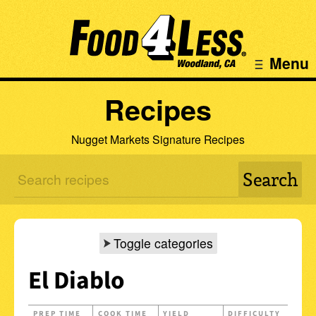
Menu
Recipes
Nugget Markets Signature Recipes
Toggle categories
El Diablo
PREP TIME
COOK TIME
YIELD
DIFFICULTY