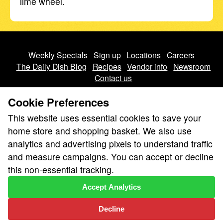
lime wheel.
Weekly Specials
Sign up
Locations
Careers
The Daily Dish Blog
Recipes
Vendor info
Newsroom
Contact us
Cookie Preferences
This website uses essential cookies to save your
home store and shopping basket. We also use
analytics and advertising pixels to understand traffic
We don’t sell your personal information.
and measure campaigns. You can accept or decline
Learn how we protect and respect the privacy of our guests.
this non-essential tracking.
Cookie settings
Accept Analytics
Copyright © 2026 Nugget Market, Inc. All rights reserved.
Decline