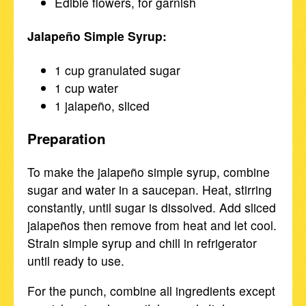
Edible flowers, for garnish
Jalapeño Simple Syrup:
1 cup granulated sugar
1 cup water
1 jalapeño, sliced
Preparation
To make the jalapeño simple syrup, combine
sugar and water in a saucepan. Heat, stirring
constantly, until sugar is dissolved. Add sliced
jalapeños then remove from heat and let cool.
Strain simple syrup and chill in refrigerator
until ready to use.
For the punch, combine all ingredients except