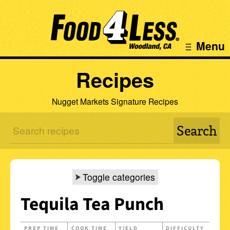
Menu
Recipes
Nugget Markets Signature Recipes
Toggle categories
Tequila Tea Punch
PREP TIME
COOK TIME
YIELD
DIFFICULTY