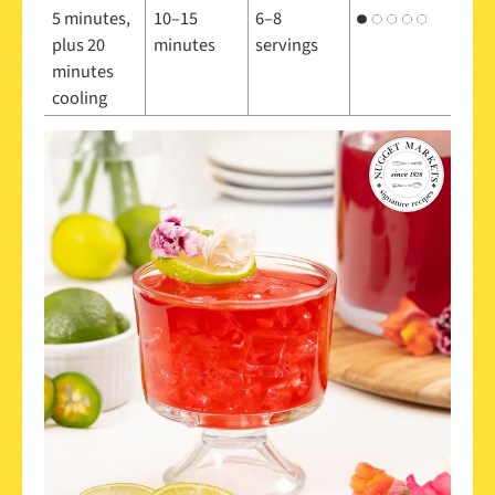
5 minutes,
10–15
6–8
plus 20
minutes
servings
minutes
cooling