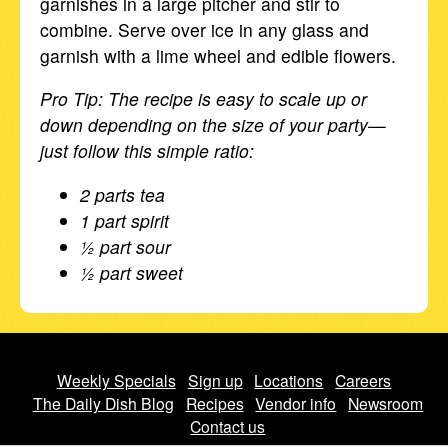
garnishes in a large pitcher and stir to
combine. Serve over ice in any glass and
garnish with a lime wheel and edible flowers.
Pro Tip: The recipe is easy to scale up or
down depending on the size of your party—
just follow this simple ratio:
2 parts tea
1 part spirit
½ part sour
½ part sweet
Weekly Specials
Sign up
Locations
Careers
The Daily Dish Blog
Recipes
Vendor info
Newsroom
Contact us