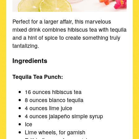
Perfect for a larger affair, this marvelous
mixed drink combines hibiscus tea with tequila
and a hint of spice to create something truly
tantalizing.
Ingredients
Tequila Tea Punch:
16 ounces hibiscus tea
8 ounces blanco tequila
4 ounces lime juice
4 ounces jalapeño simple syrup
Ice
Lime wheels, for garnish