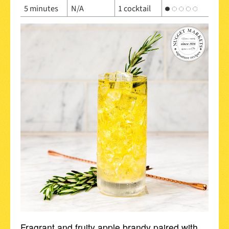
5 minutes
N/A
1 cocktail
Fragrant and fruity apple brandy paired with