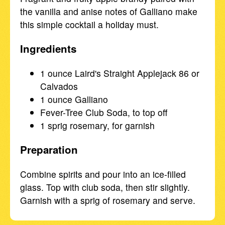
the vanilla and anise notes of Galliano make
this simple cocktail a holiday must.
Ingredients
1 ounce Laird's Straight Applejack 86 or
Calvados
1 ounce Galliano
Fever-Tree Club Soda, to top off
1 sprig rosemary, for garnish
Preparation
Combine spirits and pour into an ice-filled
glass. Top with club soda, then stir slightly.
Garnish with a sprig of rosemary and serve.