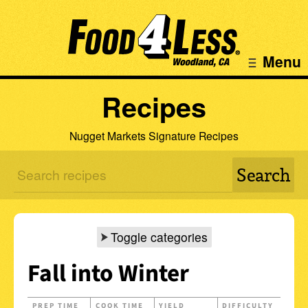
Menu
Recipes
Nugget Markets Signature Recipes
Toggle categories
Fall into Winter
PREP TIME
COOK TIME
YIELD
DIFFICULTY