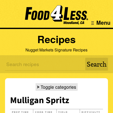
Menu
Recipes
Nugget Markets Signature Recipes
Toggle categories
Mulligan Spritz
PREP TIME
COOK TIME
YIELD
DIFFICULTY