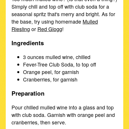
Simply chill and top off with club soda for a
seasonal spritz that's merry and bright. As for
the base, try using homemade
Mulled
Riesling
or
Red Glogg
!
Ingredients
3 ounces mulled wine, chilled
Fever-Tree Club Soda, to top off
Orange peel, for garnish
Cranberries, for garnish
Preparation
Pour chilled mulled wine into a glass and top
with club soda. Garnish with orange peel and
cranberries, then serve.