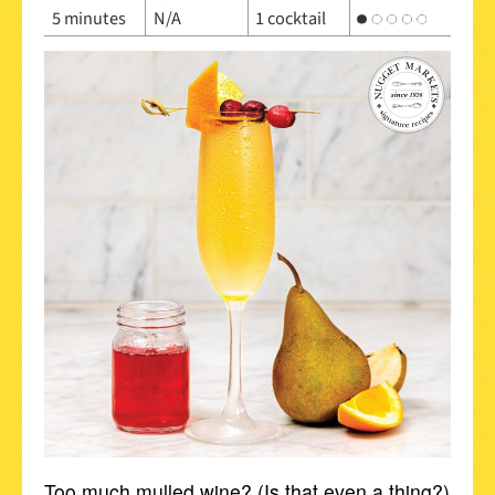
5 minutes
N/A
1 cocktail
Too much mulled wine? (Is that even a thing?)