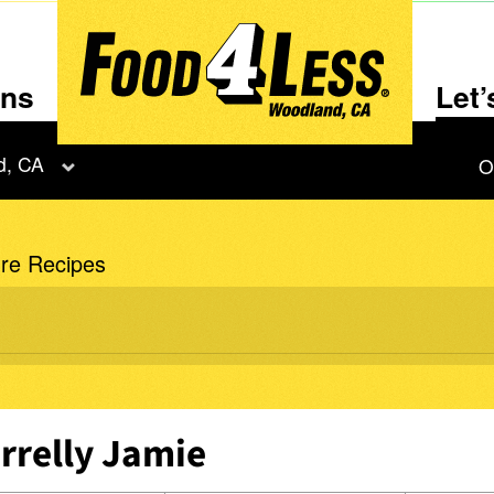
ons
Let
d, CA
O
re Recipes
rrelly Jamie