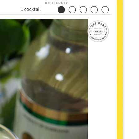
DIFFICULTY
1 cocktail