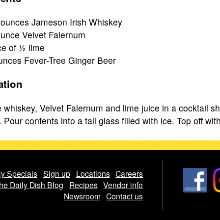
ounces Jameson Irish Whiskey
unce Velvet Falernum
ce of ½ lime
unces Fever-Tree Ginger Beer
ation
whiskey, Velvet Falernum and lime juice in a cocktail sha
Pour contents into a tall glass filled with ice. Top off wit
y Specials
Sign up
Locations
Careers
he Daily Dish Blog
Recipes
Vendor info
Newsroom
Contact us