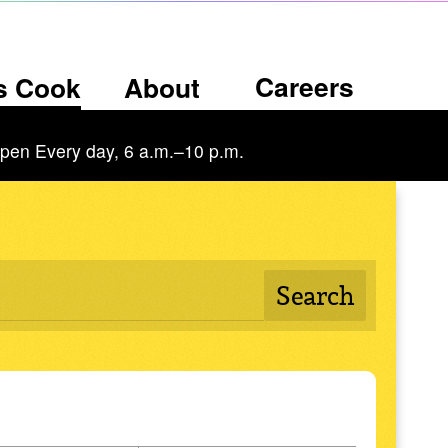
Careers
’s Cook
About
pen Every day, 6 a.m.–10 p.m.