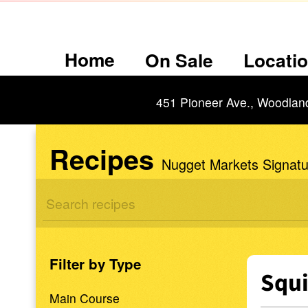
Home
On Sale
Locati
451 Pioneer Ave., Woodlan
Recipes
Nugget Markets Signatu
Filter by Type
Squi
Main Course