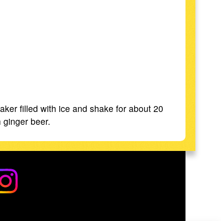
ker filled with ice and shake for about 20
h ginger beer.