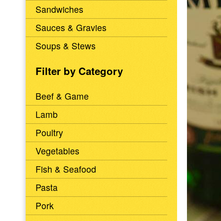
Sandwiches
Sauces & Gravies
Soups & Stews
Filter by Category
Beef & Game
Lamb
Poultry
Vegetables
Fish & Seafood
Pasta
Pork