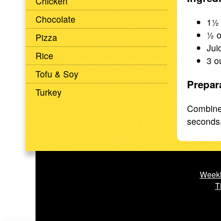
Chicken
Chocolate
1½ 
½ o
Pizza
Jui
Rice
3 o
Tofu & Soy
Prepar
Turkey
Combine 
seconds. 
Weekl
T