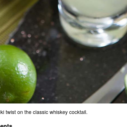
tiki twist on the classic whiskey cocktail.
ients