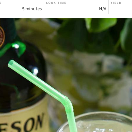
E
COOK TIME
YIELD
5 minutes
N/A