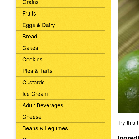
Grains
Fruits
Eggs & Dairy
Bread
Cakes
Cookies
Pies & Tarts
Custards
Ice Cream
Adult Beverages
Cheese
Try this 
Beans & Legumes
Ingred