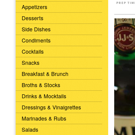
PREP TIM
Appetizers
Desserts
Side Dishes
Condiments
Cocktails
Snacks
Breakfast & Brunch
Broths & Stocks
Drinks & Mocktails
Dressings & Vinaigrettes
Marinades & Rubs
Salads